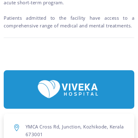
acute short-term program.
Patients admitted to the facility have access to a
comprehensive range of medical and mental treatments.
YMCA Cross Rd, Junction, Kozhikode, Kerala
673001