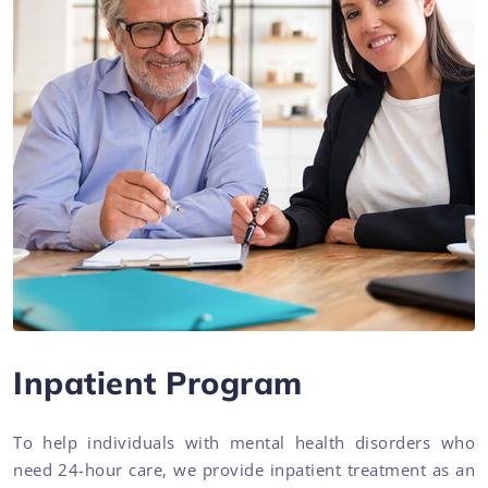
Inpatient Program
To help individuals with mental health disorders who
need 24-hour care, we provide inpatient treatment as an