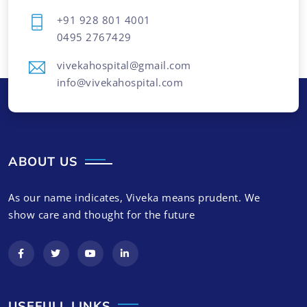
+91 928 801 4001
0495 2767429
vivekahospital@gmail.com
info@vivekahospital.com
ABOUT US
As our name indicates, Viveka means prudent. We
show care and thought for the future
USEFULL LINKS