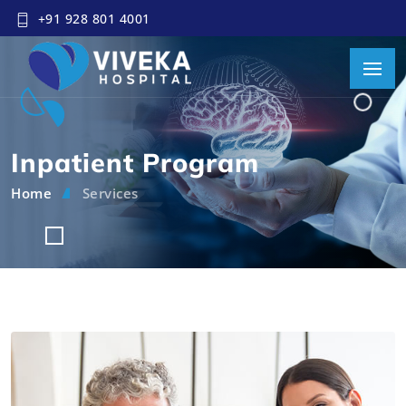
+91 928 801 4001
Inpatient Program
Home
Services