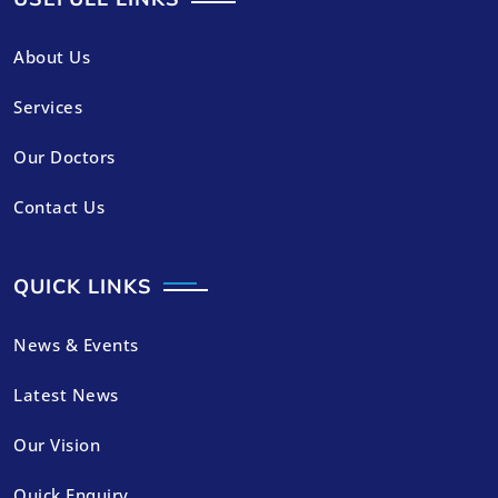
About Us
Services
Our Doctors
Contact Us
QUICK LINKS
News & Events
Latest News
Our Vision
Quick Enquiry