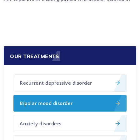
OUR TREATMENTS
Recurrent depressive disorder
Bipolar mood disorder
Anxiety disorders