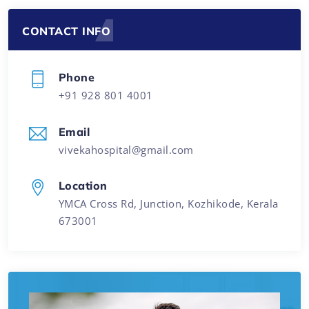
CONTACT INFO
Phone
+91 928 801 4001
Email
vivekahospital@gmail.com
Location
YMCA Cross Rd, Junction, Kozhikode, Kerala
673001