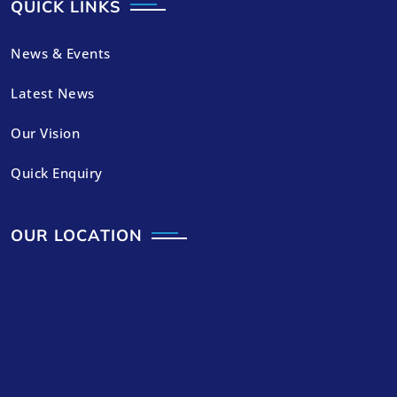
QUICK LINKS
News & Events
Latest News
Our Vision
Quick Enquiry
OUR LOCATION