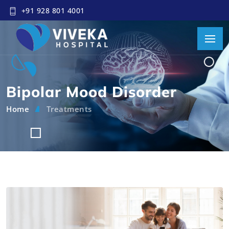
+91 928 801 4001
Bipolar Mood Disorder
Home
Treatments