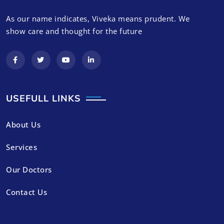
As our name indicates, Viveka means prudent. We
show care and thought for the future
USEFULL LINKS
About Us
Services
Our Doctors
Contact Us