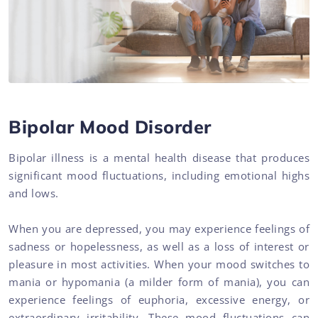
Bipolar Mood Disorder
Bipolar illness is a mental health disease that produces
significant mood fluctuations, including emotional highs
and lows.
When you are depressed, you may experience feelings of
sadness or hopelessness, as well as a loss of interest or
pleasure in most activities. When your mood switches to
mania or hypomania (a milder form of mania), you can
experience feelings of euphoria, excessive energy, or
extraordinary irritability. These mood fluctuations can