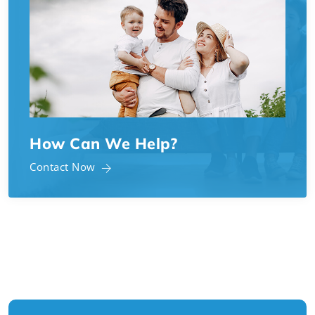
How Can We Help?
Contact Now