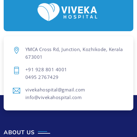
YMCA Cross Rd, Junction, Kozhikode, Kerala
673001
+91 928 801 4001
0495 2767429
vivekahospital@gmail.com
info@vivekahospital.com
ABOUT US