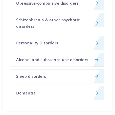
Obsessive-compulsive disorders
Schizophrenia & other psychotic
disorders
Personality Disorders
Alcohol and substance use disorders
Sleep disorders
Dementia