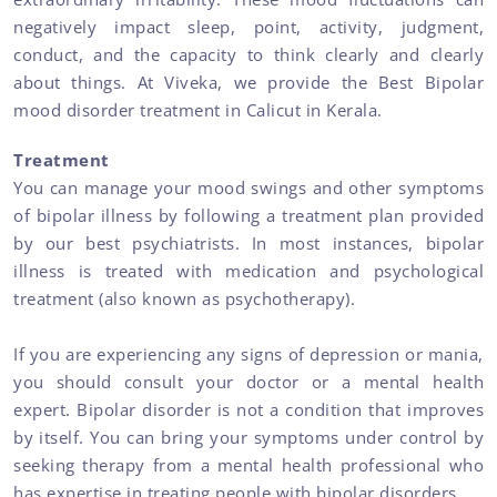
negatively impact sleep, point, activity, judgment,
conduct, and the capacity to think clearly and clearly
about things. At Viveka, we provide the Best Bipolar
mood disorder treatment in Calicut in Kerala.
Treatment
You can manage your mood swings and other symptoms
of bipolar illness by following a treatment plan provided
by our best psychiatrists. In most instances, bipolar
illness is treated with medication and psychological
treatment (also known as psychotherapy).
If you are experiencing any signs of depression or mania,
you should consult your doctor or a mental health
expert. Bipolar disorder is not a condition that improves
by itself. You can bring your symptoms under control by
seeking therapy from a mental health professional who
has expertise in treating people with bipolar disorders.