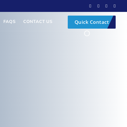
FAQS
CONTACT US
Quick Contact