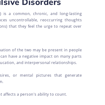
sive Disorders
) is a common, chronic, and long-lasting
ces uncontrollable, reoccurring thoughts
ns) that they feel the urge to repeat over
ation of the two may be present in people
can have a negative impact on many parts
ducation, and interpersonal relationships.
sires, or mental pictures that generate
m.
 affects a person's ability to count.