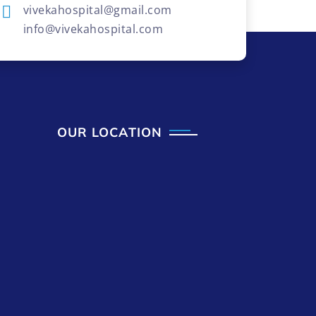
vivekahospital@gmail.com
info@vivekahospital.com
OUR LOCATION