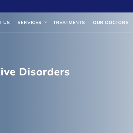
T US
SERVICES
TREATMENTS
OUR DOCTORS
ive Disorders