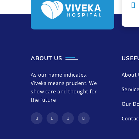
ABOUT US
USEF
As our name indicates,
About 
Viveka means prudent. We
Servic
show care and thought for
the future
Our Do
Contac