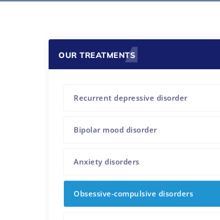
OUR TREATMENTS
Recurrent depressive disorder
Bipolar mood disorder
Anxiety disorders
Obsessive-compulsive disorders