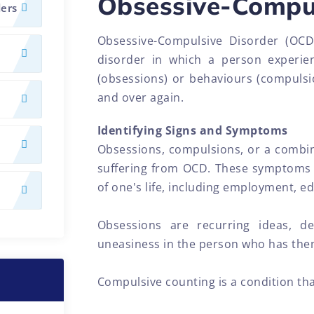
Obsessive-Compul
ders
Obsessive-Compulsive Disorder (OCD
disorder in which a person experien
(obsessions) or behaviours (compulsio
and over again.
Identifying Signs and Symptoms
Obsessions, compulsions, or a combin
suffering from OCD. These symptoms 
of one's life, including employment, e
Obsessions are recurring ideas, de
uneasiness in the person who has the
Compulsive counting is a condition that