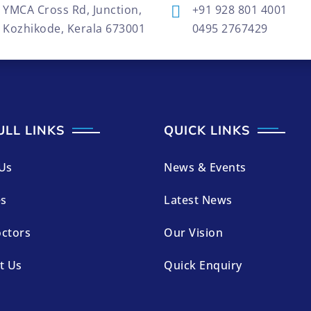
YMCA Cross Rd, Junction,
+91 928 801 4001
Kozhikode, Kerala 673001
0495 2767429
ULL LINKS
QUICK LINKS
Us
News & Events
es
Latest News
ctors
Our Vision
t Us
Quick Enquiry