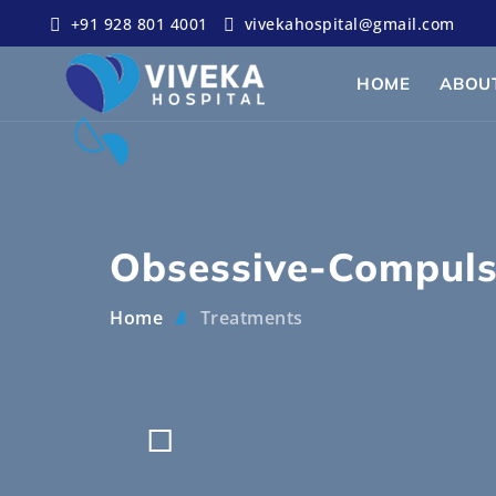
+91 928 801 4001
vivekahospital@gmail.com
HOME
ABOU
Obsessive-Compuls
Home
Treatments