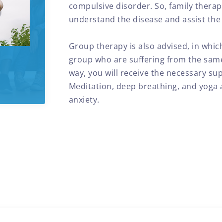
compulsive disorder. So, family thera
understand the disease and assist the i
Group therapy is also advised, in whi
group who are suffering from the same
way, you will receive the necessary sup
Meditation, deep breathing, and yoga a
anxiety.