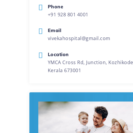
Phone
+91 928 801 4001
Email
vivekahospital@gmail.com
Location
YMCA Cross Rd, Junction, Kozhikode
Kerala 673001