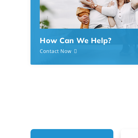
How Can We Help?
Contact Now