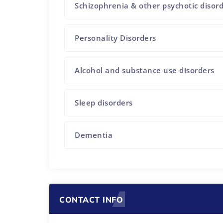
Schizophrenia & other psychotic disor
Personality Disorders
Alcohol and substance use disorders
Sleep disorders
Dementia
CONTACT INFO