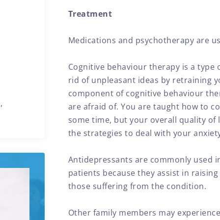
Treatment
Medications and psychotherapy are us
Cognitive behaviour therapy is a type 
rid of unpleasant ideas by retraining 
component of cognitive behaviour ther
,
are afraid of. You are taught how to c
some time, but your overall quality of l
the strategies to deal with your anxiet
Antidepressants are commonly used in
patients because they assist in raising 
those suffering from the condition.
Other family members may experience di