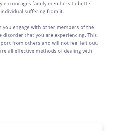
py encourages family members to better
ndividual suffering from it.
ch you engage with other members of the
 disorder that you are experiencing. This
port from others and will not feel left out.
re all effective methods of dealing with