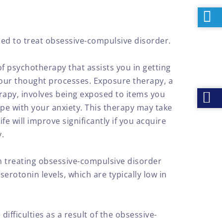
ed to treat obsessive-compulsive disorder.
of psychotherapy that assists you in getting
your thought processes. Exposure therapy, a
apy, involves being exposed to items you
ope with your anxiety. This therapy may take
ife will improve significantly if you acquire
y.
 treating obsessive-compulsive disorder
serotonin levels, which are typically low in
fficulties as a result of the obsessive-